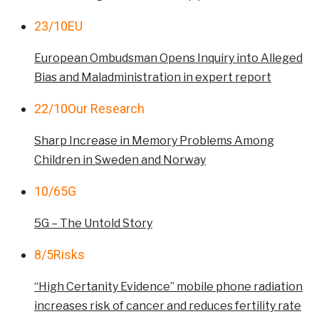
23/10
EU
European Ombudsman Opens Inquiry into Alleged
Bias and Maladministration in expert report
22/10
Our Research
Sharp Increase in Memory Problems Among
Children in Sweden and Norway
10/6
5G
5G – The Untold Story
8/5
Risks
“High Certanity Evidence” mobile phone radiation
increases risk of cancer and reduces fertility rate