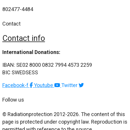
802477-4484
Contact
Contact info
International Donations:
IBAN: SE02 8000 0832 7994 4573 2259
BIC SWEDSESS
Facebook-f
Youtube
Twitter
Follow us
© Radiationprotection 2012-2026. The content of this
page is protected under copyright law. Reproduction is
permitted with reference to the source.