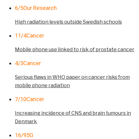
6/5
Our Research
High radiation levels outside Swedish schools
11/4
Cancer
Mobile phone use linked to risk of prostate cancer
4/3
Cancer
Serious flaws in WHO paper on cancer risks from
mobile phone radiation
7/10
Cancer
Increasing incidence of CNS and brain tumours in
Denmark
16/9
5G