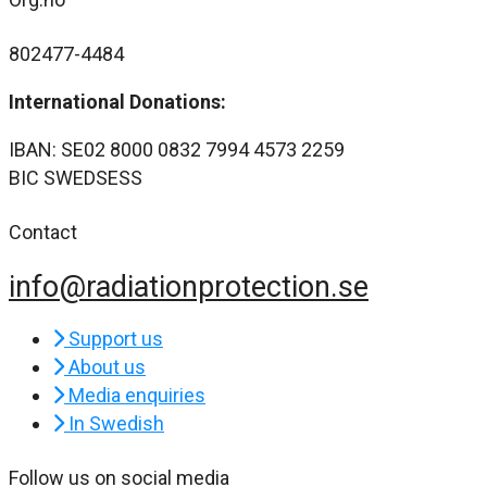
802477-4484
International Donations:
IBAN: SE02 8000 0832 7994 4573 2259
BIC SWEDSESS
Contact
info@radiationprotection.se
Support us
About us
Media enquiries
In Swedish
Follow us on social media