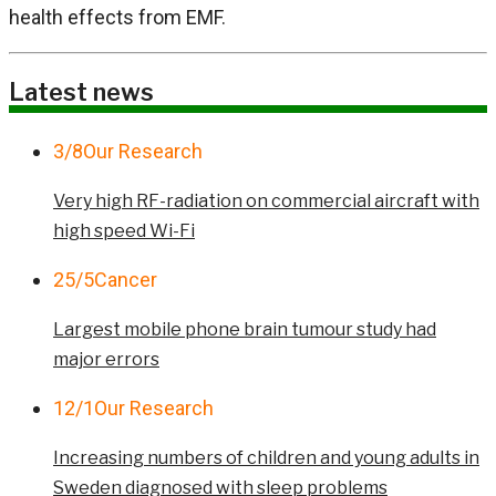
health effects from EMF.
Latest news
3/8
Our Research
Very high RF-radiation on commercial aircraft with
high speed Wi-Fi
25/5
Cancer
Largest mobile phone brain tumour study had
major errors
12/1
Our Research
Increasing numbers of children and young adults in
Sweden diagnosed with sleep problems