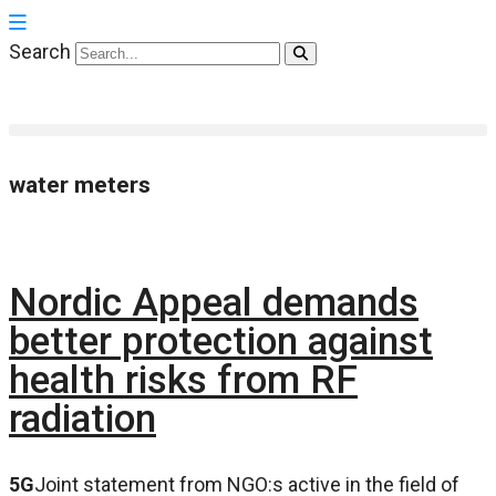
Search
water meters
Nordic Appeal demands
better protection against
health risks from RF
radiation
5G
Joint statement from NGO:s active in the field of