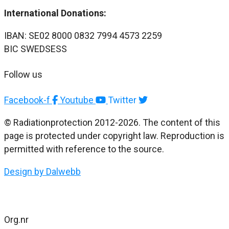
International Donations:
IBAN: SE02 8000 0832 7994 4573 2259
BIC SWEDSESS
Follow us
Facebook-f
Youtube
Twitter
© Radiationprotection 2012-2026. The content of this
page is protected under copyright law. Reproduction is
permitted with reference to the source.
Design by Dalwebb
Org.nr