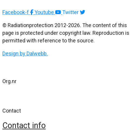
Facebook-f
Youtube
Twitter
© Radiationprotection 2012-2026. The content of this
page is protected under copyright law. Reproduction is
permitted with reference to the source.
Design by Dalwebb.
Org.nr
802477-4484
Contact
Contact info