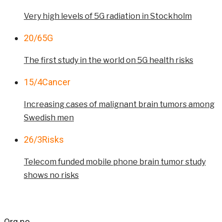
Very high levels of 5G radiation in Stockholm
20/6
5G
The first study in the world on 5G health risks
15/4
Cancer
Increasing cases of malignant brain tumors among
Swedish men
26/3
Risks
Telecom funded mobile phone brain tumor study
shows no risks
Org.no