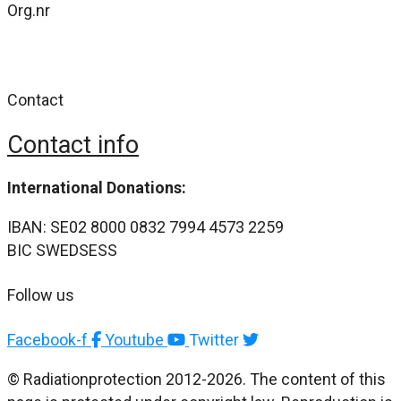
Org.nr
802477-4484
Contact
Contact info
International Donations:
IBAN: SE02 8000 0832 7994 4573 2259
BIC SWEDSESS
Follow us
Facebook-f
Youtube
Twitter
© Radiationprotection 2012-2026. The content of this