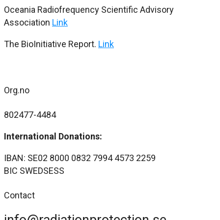
Oceania Radiofrequency Scientific Advisory
Association
Link
The BioInitiative Report.
Link
Org.no
802477-4484
International Donations:
IBAN: SE02 8000 0832 7994 4573 2259
BIC SWEDSESS
Contact
info@radiationprotection.se