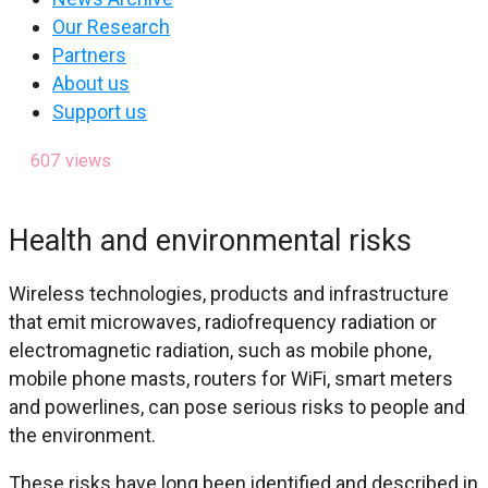
Our Research
Partners
About us
Support us
607
views
Health and environmental risks
Wireless technologies, products and infrastructure
that emit microwaves, radiofrequency radiation or
electromagnetic radiation, such as mobile phone,
mobile phone masts, routers for WiFi, smart meters
and powerlines, can pose serious risks to people and
the environment.
These risks have long been identified and described in