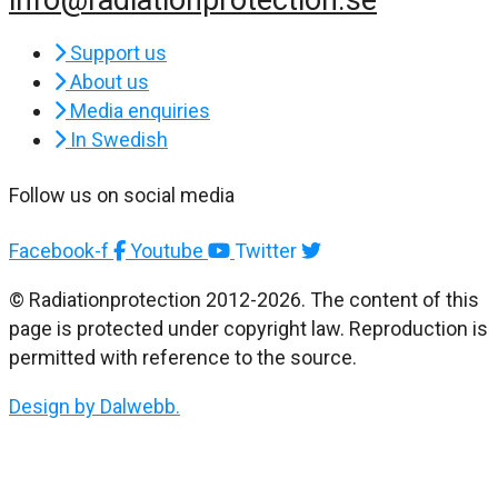
Support us
About us
Media enquiries
In Swedish
Follow us on social media
Facebook-f
Youtube
Twitter
© Radiationprotection 2012-2026. The content of this
page is protected under copyright law. Reproduction is
permitted with reference to the source.
Design by Dalwebb.