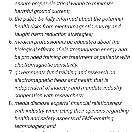
ensure proper electrical wiring to minimize
harmful ground current;
the public be fully informed about the potential
health risks from electromagnetic energy and
taught harm reduction strategies;
medical professionals be educated about the
biological effects of electromagnetic energy and
be provided training on treatment of patients with
electromagnetic sensitivity;
governments fund training and research on
electromagnetic fields and health that is
independent of industry and mandate industry
cooperation with researchers;
media disclose experts’ financial relationships
with industry when citing their opinions regarding
health and safety aspects of EMF-emitting
technologies; and