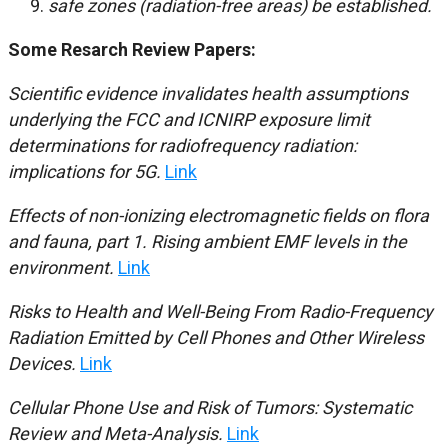
safe zones (radiation-free areas) be established.
Some Resarch Review Papers:
Scientific evidence invalidates health assumptions
underlying the FCC and ICNIRP exposure limit
determinations for radiofrequency radiation:
implications for 5G.
Link
Effects of non-ionizing electromagnetic fields on flora
and fauna, part 1.
Rising ambient EMF levels in the
environment.
Link
Risks to Health and Well-Being From Radio-Frequency
Radiation Emitted by Cell Phones and Other Wireless
Devices.
Link
Cellular Phone Use and Risk of Tumors: Systematic
Review and Meta-Analysis.
Link