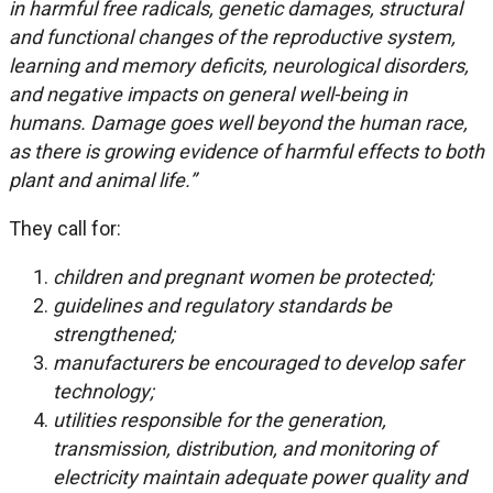
in harmful free radicals, genetic damages, structural
and functional changes of the reproductive system,
learning and memory deficits, neurological disorders,
and negative impacts on general well-being in
humans. Damage goes well beyond the human race,
as there is growing evidence of harmful effects to both
plant and animal life.”
They call for:
children and pregnant women be protected;
guidelines and regulatory standards be
strengthened;
manufacturers be encouraged to develop safer
technology;
utilities responsible for the generation,
transmission, distribution, and monitoring of
electricity maintain adequate power quality and