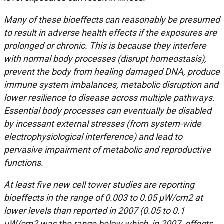
Many of these bioeffects can reasonably be presumed
to result in adverse health effects if the exposures are
prolonged or chronic. This is because they interfere
with normal body processes (disrupt homeostasis),
prevent the body from healing damaged DNA, produce
immune system imbalances, metabolic disruption and
lower resilience to disease across multiple pathways.
Essential body processes can eventually be disabled
by incessant external stresses (from system-wide
electrophysiological interference) and lead to
pervasive impairment of metabolic and reproductive
functions.
At least five new cell tower studies are reporting
bioeffects in the range of 0.003 to 0.05 μ
W/cm2 at
lower levels than reported in 2007 (0.05 to 0.1
uW/cm2 was the range below which, in 2007, effects