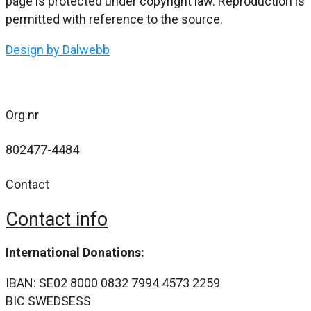
page is protected under copyright law. Reproduction is
permitted with reference to the source.
Design by Dalwebb
Org.nr
802477-4484
Contact
Contact info
International Donations:
IBAN: SE02 8000 0832 7994 4573 2259
BIC SWEDSESS