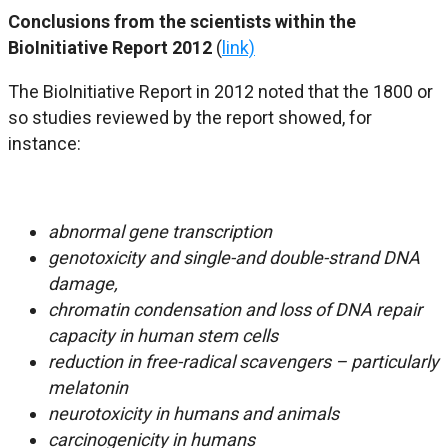
Conclusions from the scientists within the
BioInitiative Report 2012
(
link)
The BioInitiative Report in 2012 noted that the 1800 or
so studies reviewed by the report showed, for
instance:
abnormal gene transcription
genotoxicity and single-and double-strand DNA
damage,
chromatin condensation and loss of DNA repair
capacity in human stem cells
reduction in free-radical scavengers – particularly
melatonin
neurotoxicity in humans and animals
carcinogenicity in humans