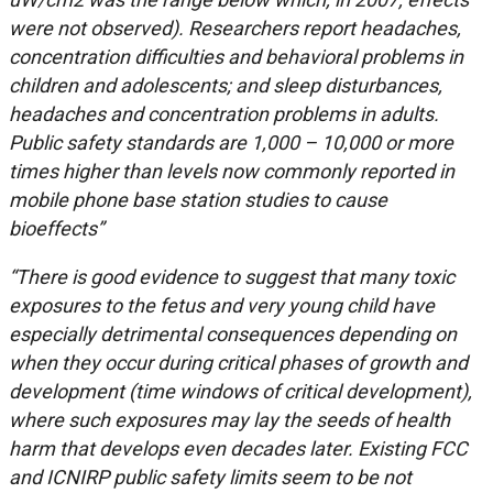
were not observed). Researchers report headaches,
concentration difficulties and behavioral problems in
children and adolescents; and sleep disturbances,
headaches and concentration problems in adults.
Public safety standards are 1,000 – 10,000 or more
times higher than levels now commonly reported in
mobile phone base station studies to cause
bioeffects”
“There is good evidence to suggest that many toxic
exposures to the fetus and very young child have
especially detrimental consequences depending on
when they occur during critical phases of growth and
development (time windows of critical development),
where such exposures may lay the seeds of health
harm that develops even decades later. Existing FCC
and ICNIRP public safety limits seem to be not