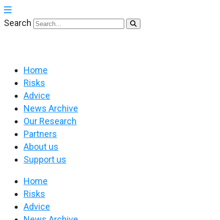
Search
Home
Risks
Advice
News Archive
Our Research
Partners
About us
Support us
Home
Risks
Advice
News Archive