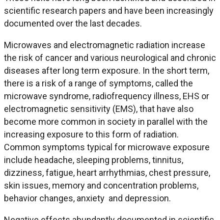
scientific research papers and have been increasingly
documented over the last decades.
Microwaves and electromagnetic radiation increase
the risk of cancer and various neurological and chronic
diseases after long term exposure. In the short term,
there is a risk of a range of symptoms, called the
microwave syndrome, radiofrequency illness, EHS or
electromagnetic sensitivity (EMS), that have also
become more common in society in parallel with the
increasing exposure to this form of radiation.
Common symptoms typical for microwave exposure
include headache, sleeping problems, tinnitus,
dizziness, fatigue, heart arrhythmias, chest pressure,
skin issues, memory and concentration problems,
behavior changes, anxiety and depression.
Negative effects abundantly documented in scientific