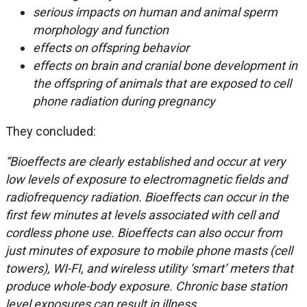
serious impacts on human and animal sperm
morphology and function
effects on offspring behavior
effects on brain and cranial bone development in
the offspring of animals that are exposed to cell
phone radiation during pregnancy
They concluded:
“Bioeffects are clearly established and occur at very
low levels of exposure to electromagnetic fields and
radiofrequency radiation. Bioeffects can occur in the
first few minutes at levels associated with cell and
cordless phone use. Bioeffects can also occur from
just minutes of exposure to mobile phone masts (cell
towers), WI-FI, and wireless utility ‘smart’ meters that
produce whole-body exposure. Chronic base station
level exposures can result in illness.