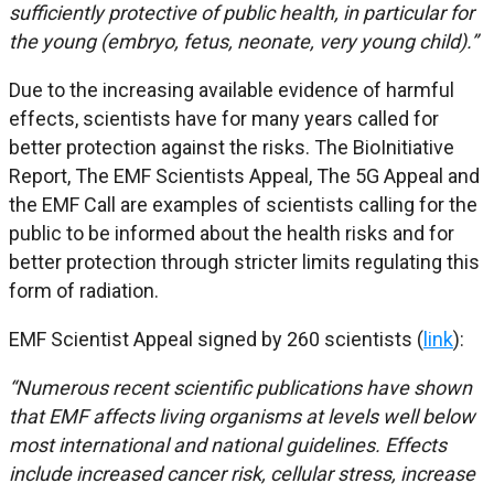
sufficiently protective of public health, in particular for
the young (embryo, fetus, neonate, very young child).”
Due to the increasing available evidence of harmful
effects, scientists have for many years called for
better protection against the risks. The BioInitiative
Report, The EMF Scientists Appeal, The 5G Appeal and
the EMF Call are examples of scientists calling for the
public to be informed about the health risks and for
better protection through stricter limits regulating this
form of radiation.
EMF Scientist Appeal signed by 260 scientists (
link
):
“Numerous recent scientific publications have shown
that EMF affects living organisms at levels well below
most international and national guidelines. Effects
include increased cancer risk, cellular stress, increase