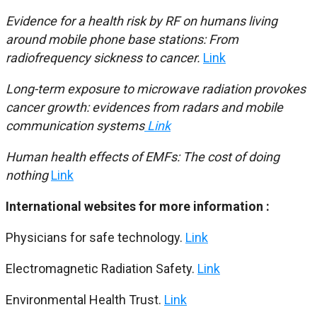
Evidence for a health risk by RF on humans living
around mobile phone base stations: From
radiofrequency sickness to cancer.
Link
Long-term exposure to microwave radiation provokes
cancer growth: evidences from radars and mobile
communication systems
Link
Human health effects of EMFs: The cost of doing
nothing
Link
International websites for more information :
Physicians for safe technology.
Link
Electromagnetic Radiation Safety.
Link
Environmental Health Trust.
Link