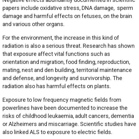
papers include oxidative stress, DNA damage, sperm
damage and harmful effects on fetuses, on the brain
and various other organs.
For the environment, the increase in this kind of
radiation is also a serious threat. Research has shown
that exposure affect vital functions such as
orientation and migration, food finding, reproduction,
mating, nest and den building, territorial maintenance
and defense, and longevity and survivorship. The
radiation also has harmful effects on plants.
Exposure to low frequency magnetic fields from
powerlines have been documented to increase the
risks of childhood leukaemia, adult cancers, dementia
or Alzheimers and miscarriage. Scientific studies have
also linked ALS to exposure to electric fields.