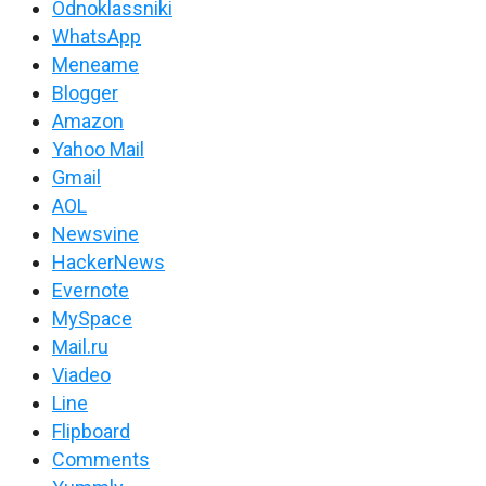
Odnoklassniki
WhatsApp
Meneame
Blogger
Amazon
Yahoo Mail
Gmail
AOL
Newsvine
HackerNews
Evernote
MySpace
Mail.ru
Viadeo
Line
Flipboard
Comments