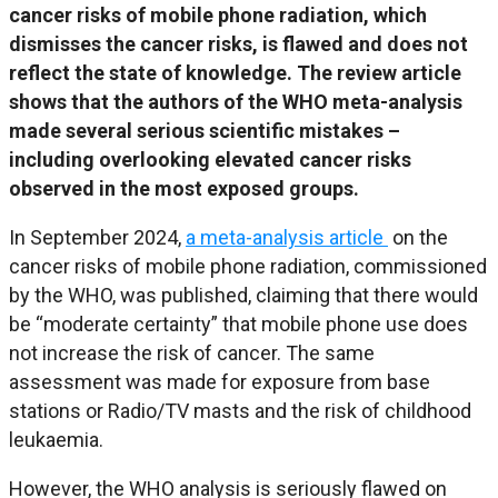
cancer risks of mobile phone radiation, which
dismisses the cancer risks, is flawed and does not
reflect the state of knowledge. The review article
shows that the authors of the WHO meta-analysis
made several serious scientific mistakes –
including overlooking elevated cancer risks
observed in the most exposed groups.
In September 2024,
a meta-analysis article
on the
cancer risks of mobile phone radiation, commissioned
by the WHO, was published, claiming that there would
be “moderate certainty” that mobile phone use does
not increase the risk of cancer. The same
assessment was made for exposure from base
stations or Radio/TV masts and the risk of childhood
leukaemia.
However, the WHO analysis is seriously flawed on