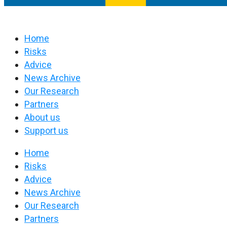
Home
Risks
Advice
News Archive
Our Research
Partners
About us
Support us
Home
Risks
Advice
News Archive
Our Research
Partners