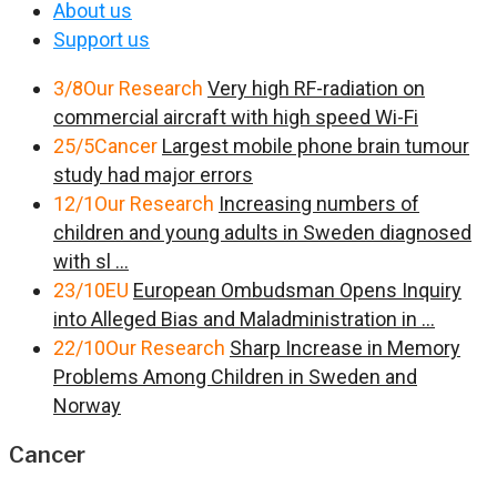
About us
Support us
3/8
Our Research
Very high RF-radiation on
commercial aircraft with high speed Wi-Fi
25/5
Cancer
Largest mobile phone brain tumour
study had major errors
12/1
Our Research
Increasing numbers of
children and young adults in Sweden diagnosed
with sl ...
23/10
EU
European Ombudsman Opens Inquiry
into Alleged Bias and Maladministration in ...
22/10
Our Research
Sharp Increase in Memory
Problems Among Children in Sweden and
Norway
Cancer