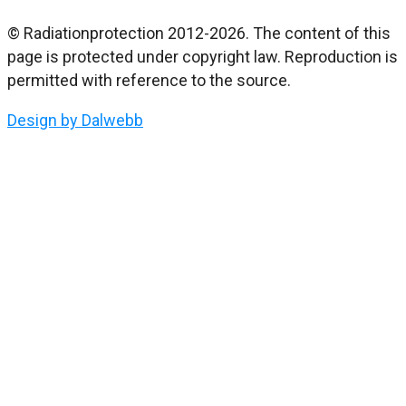
© Radiationprotection 2012-2026. The content of this
page is protected under copyright law. Reproduction is
permitted with reference to the source.
Design by Dalwebb