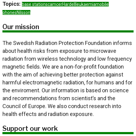
Topics:
base stations
camcer
Hardell
leukaemia
mobile
phones
Nilsson
Our mission
The Swedish Radiation Protection Foundation informs
about health risks from exposure to microwave
radiation from wireless technology and low frequency
magnetic fields. We are a non-for-profit foundation
with the aim of achieving better protection against
harmful electromagnetic radiation, for humans and for
the enviroment. Our information is based on science
and recommendations from scientist’s and the
Council of Europe. We also conduct research into
health effects and radiation exposure.
Support our work