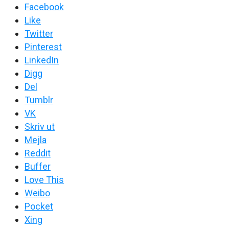
Facebook
Like
Twitter
Pinterest
LinkedIn
Digg
Del
Tumblr
VK
Skriv ut
Mejla
Reddit
Buffer
Love This
Weibo
Pocket
Xing