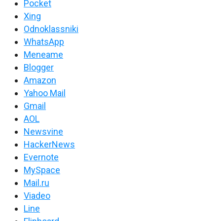
Pocket
Xing
Odnoklassniki
WhatsApp
Meneame
Blogger
Amazon
Yahoo Mail
Gmail
AOL
Newsvine
HackerNews
Evernote
MySpace
Mail.ru
Viadeo
Line