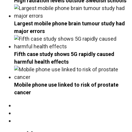
High radiation levels outside Swedish schools
Largest mobile phone brain tumour study had
major errors
Fifth case study shows 5G rapidly caused
harmful health effects
Mobile phone use linked to risk of prostate
cancer