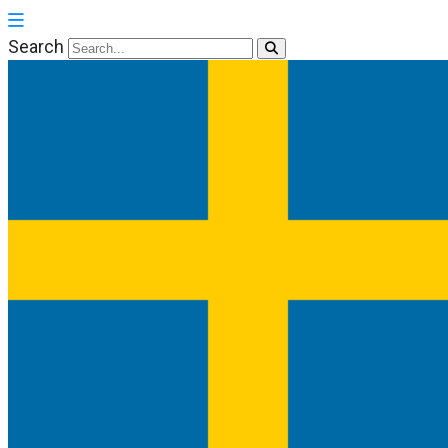
Search