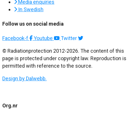
Media enquiries
In Swedish
Follow us on social media
Facebook-f
Youtube
Twitter
© Radiationprotection 2012-2026. The content of this
page is protected under copyright law. Reproduction is
permitted with reference to the source.
Design by Dalwebb.
Org.nr
802477-4484