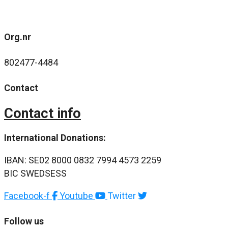
Org.nr
802477-4484
Contact
Contact info
International Donations:
IBAN: SE02 8000 0832 7994 4573 2259
BIC SWEDSESS
Facebook-f
Youtube
Twitter
Follow us