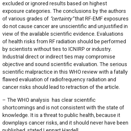
excluded or ignored results based on highest
exposure categories. The conclusions by the authors
of various grades of
“certainty”
that RF-EMF exposures
do not cause cancer are unscientific and unjustified in
view of the available scientific evidence. Evaluations
of health risks from RF radiation should be performed
by scientists without ties to ICNIRP or industry.
Industrial direct or indirect ties may compromise
objective and sound scientific evaluation. The serious
scientific malpractice in this WHO review with a fatally
flawed evaluation of radiofrequency radiation and
cancer risks should lead to retraction of the article.
– The WHO analysis has clear scientific
shortcomings and is not consistent with the state of
knowledge. It is a threat to public health, because it
downplays cancer risks, and it should never have been
published, stated Lennart Hardell