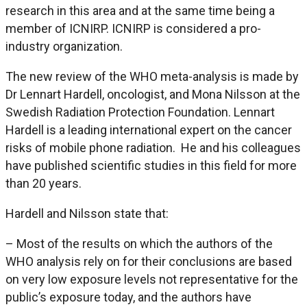
research in this area and at the same time being a
member of ICNIRP. ICNIRP is considered a pro-
industry organization.
The new review of the WHO meta-analysis is made by
Dr Lennart Hardell, oncologist, and Mona Nilsson at the
Swedish Radiation Protection Foundation. Lennart
Hardell is a leading international expert on the cancer
risks of mobile phone radiation. He and his colleagues
have published scientific studies in this field for more
than 20 years.
Hardell and Nilsson state that:
– Most of the results on which the authors of the
WHO analysis rely on for their conclusions are based
on very low exposure levels not representative for the
public’s exposure today, and the authors have