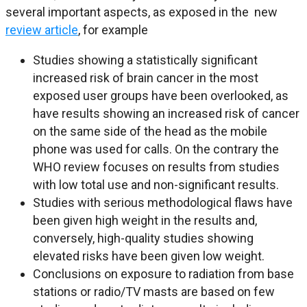
several important aspects, as exposed in the new
review article
, for example
Studies showing a statistically significant
increased risk of brain cancer in the most
exposed user groups have been overlooked, as
have results showing an increased risk of cancer
on the same side of the head as the mobile
phone was used for calls. On the contrary the
WHO review focuses on results from studies
with low total use and non-significant results.
Studies with serious methodological flaws have
been given high weight in the results and,
conversely, high-quality studies showing
elevated risks have been given low weight.
Conclusions on exposure to radiation from base
stations or radio/TV masts are based on few