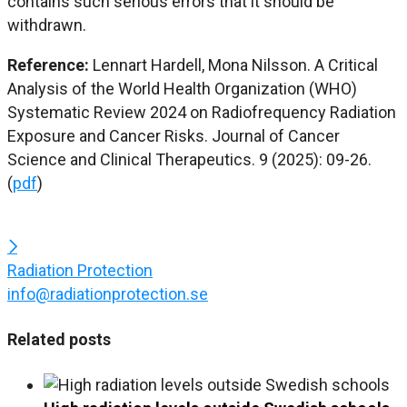
contains such serious errors that it should be
withdrawn.
Reference:
Lennart Hardell, Mona Nilsson. A Critical
Analysis of the World Health Organization (WHO)
Systematic Review 2024 on Radiofrequency Radiation
Exposure and Cancer Risks. Journal of Cancer
Science and Clinical Therapeutics. 9 (2025): 09-26.
(
pdf
)
Radiation Protection
info@radiationprotection.se
Related posts