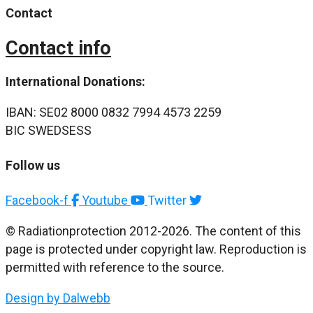
Contact
Contact info
International Donations:
IBAN: SE02 8000 0832 7994 4573 2259
BIC SWEDSESS
Follow us
Facebook-f
Youtube
Twitter
© Radiationprotection 2012-2026. The content of this
page is protected under copyright law. Reproduction is
permitted with reference to the source.
Design by Dalwebb