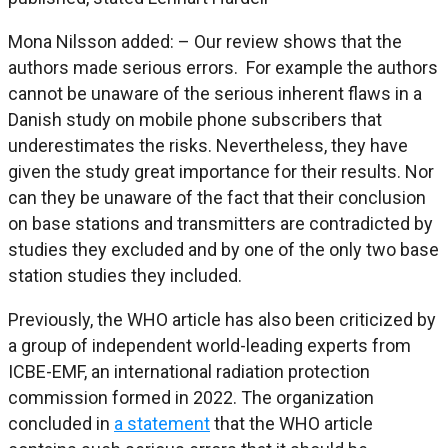
Mona Nilsson added: – Our review shows that the
authors made serious errors. For example the authors
cannot be unaware of the serious inherent flaws in a
Danish study on mobile phone subscribers that
underestimates the risks. Nevertheless, they have
given the study great importance for their results. Nor
can they be unaware of the fact that their conclusion
on base stations and transmitters are contradicted by
studies they excluded and by one of the only two base
station studies they included.
Previously, the WHO article has also been criticized by
a group of independent world-leading experts from
ICBE-EMF, an international radiation protection
commission formed in 2022. The organization
concluded in
a statement
that the WHO article