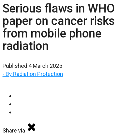
Serious flaws in WHO
paper on cancer risks
from mobile phone
radiation
Published 4 March 2025
- By Radiation Protection
Share via