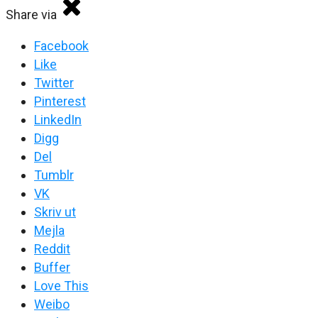
Share via
Facebook
Like
Twitter
Pinterest
LinkedIn
Digg
Del
Tumblr
VK
Skriv ut
Mejla
Reddit
Buffer
Love This
Weibo