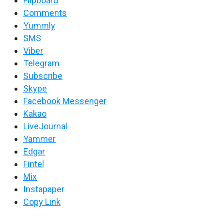
Flipboard
Comments
Yummly
SMS
Viber
Telegram
Subscribe
Skype
Facebook Messenger
Kakao
LiveJournal
Yammer
Edgar
Fintel
Mix
Instapaper
Copy Link