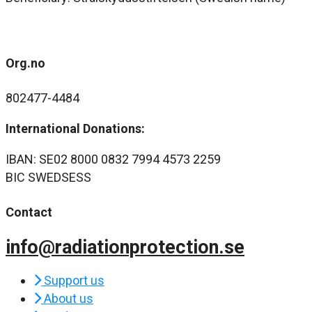
Org.no
802477-4484
International Donations:
IBAN: SE02 8000 0832 7994 4573 2259
BIC SWEDSESS
Contact
info@radiationprotection.se
Support us
About us