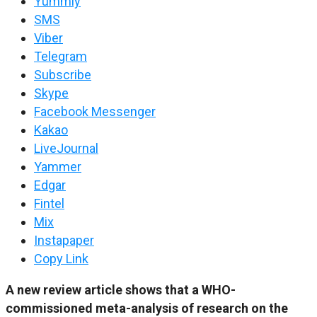
Yummly
SMS
Viber
Telegram
Subscribe
Skype
Facebook Messenger
Kakao
LiveJournal
Yammer
Edgar
Fintel
Mix
Instapaper
Copy Link
A new review article shows that a WHO-
commissioned meta-analysis of research on the