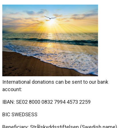
International donations can be sent to our bank
account:
IBAN: SE02 8000 0832 7994 4573 2259
BIC SWEDSESS
Beneficiary: Strålskyddsstiftelsen (Swedish name)