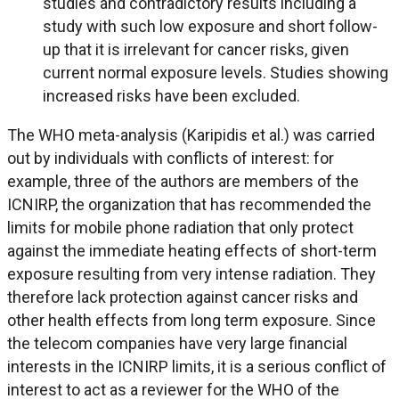
studies and contradictory results including a
study with such low exposure and short follow-
up that it is irrelevant for cancer risks, given
current normal exposure levels. Studies showing
increased risks have been excluded.
The WHO meta-analysis (Karipidis et al.) was carried
out by individuals with conflicts of interest: for
example, three of the authors are members of the
ICNIRP, the organization that has recommended the
limits for mobile phone radiation that only protect
against the immediate heating effects of short-term
exposure resulting from very intense radiation. They
therefore lack protection against cancer risks and
other health effects from long term exposure. Since
the telecom companies have very large financial
interests in the ICNIRP limits, it is a serious conflict of
interest to act as a reviewer for the WHO of the