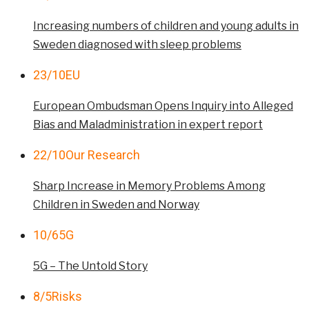
Increasing numbers of children and young adults in
Sweden diagnosed with sleep problems
23/10
EU
European Ombudsman Opens Inquiry into Alleged
Bias and Maladministration in expert report
22/10
Our Research
Sharp Increase in Memory Problems Among
Children in Sweden and Norway
10/6
5G
5G – The Untold Story
8/5
Risks