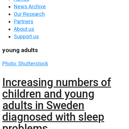
News Archive
Our Research
Partners
About us
Support us
young adults
Photo: Shutterstock
Increasing numbers of
children and young
adults in Sweden
diagnosed with sleep
problems