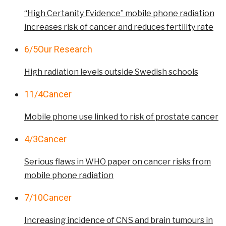
“High Certanity Evidence” mobile phone radiation
increases risk of cancer and reduces fertility rate
6/5
Our Research
High radiation levels outside Swedish schools
11/4
Cancer
Mobile phone use linked to risk of prostate cancer
4/3
Cancer
Serious flaws in WHO paper on cancer risks from
mobile phone radiation
7/10
Cancer
Increasing incidence of CNS and brain tumours in