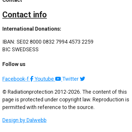
Contact info
International Donations:
IBAN: SE02 8000 0832 7994 4573 2259
BIC SWEDSESS
Follow us
Facebook-f
Youtube
Twitter
© Radiationprotection 2012-2026. The content of this
page is protected under copyright law. Reproduction is
permitted with reference to the source.
Design by Dalwebb