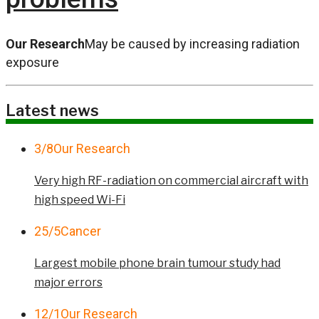
Our Research
May be caused by increasing radiation
exposure
Latest news
3/8
Our Research
Very high RF-radiation on commercial aircraft with
high speed Wi-Fi
25/5
Cancer
Largest mobile phone brain tumour study had
major errors
12/1
Our Research