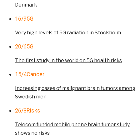
Denmark
16/9
5G
Very high levels of 5G radiation in Stockholm
20/6
5G
The first study in the world on 5G health risks
15/4
Cancer
Increasing cases of malignant brain tumors among
Swedish men
26/3
Risks
Telecom funded mobile phone brain tumor study
shows no risks