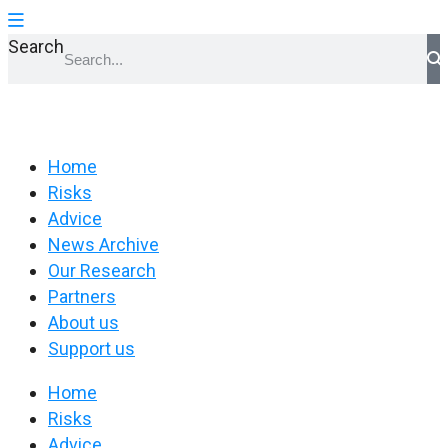
Search
Home
Risks
Advice
News Archive
Our Research
Partners
About us
Support us
Home
Risks
Advice