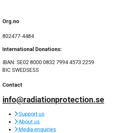
Org.no
802477-4484
International Donations:
IBAN: SE02 8000 0832 7994 4573 2259
BIC SWEDSESS
Contact
info@radiationprotection.se
Support us
About us
Media enquiries