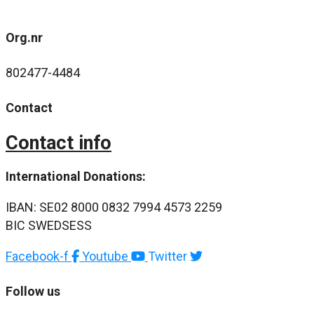
Org.nr
802477-4484
Contact
Contact info
International Donations:
IBAN: SE02 8000 0832 7994 4573 2259
BIC SWEDSESS
Facebook-f
Youtube
Twitter
Follow us