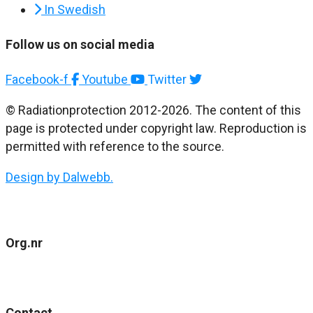
In Swedish
Follow us on social media
Facebook-f
Youtube
Twitter
© Radiationprotection 2012-2026. The content of this
page is protected under copyright law. Reproduction is
permitted with reference to the source.
Design by Dalwebb.
Org.nr
802477-4484
Contact