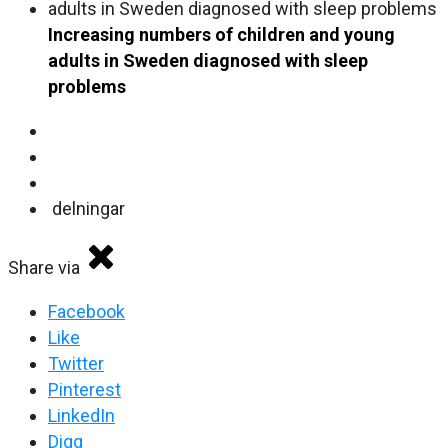
Increasing numbers of children and young
adults in Sweden diagnosed with sleep
problems
delningar
Share via
Facebook
Like
Twitter
Pinterest
LinkedIn
Digg