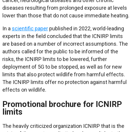
cancer, neurological diseases and other chronic
diseases resulting from prolonged exposure at levels
lower than those that do not cause immediate heating.
In a
scientific paper
published in 2022, world-leading
experts in the field concluded that the ICNIRP limits
are based on a number of incorrect assumptions. The
authors called for the public to be informed of the
risks, the ICNIRP limits to be lowered, further
deployment of 5G to be stopped, as well as for new
limits that also protect wildlife from harmful effects.
The ICNIRP limits offer no protection against harmful
effects on wildlife.
Promotional brochure for ICNIRP
limits
The heavily criticized organization ICNIRP that is the