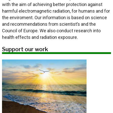
with the aim of achieving better protection against
harmful electromagnetic radiation, for humans and for
the enviroment. Our information is based on science
and recommendations from scientist’s and the
Council of Europe. We also conduct research into
health effects and radiation exposure.
Support our work