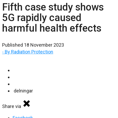
Fifth case study shows
5G rapidly caused
harmful health effects
Published 18 November 2023
- By Radiation Protection
delningar
Share via
Facebook