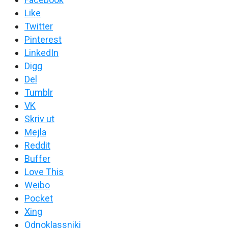
Like
Twitter
Pinterest
LinkedIn
Digg
Del
Tumblr
VK
Skriv ut
Mejla
Reddit
Buffer
Love This
Weibo
Pocket
Xing
Odnoklassniki