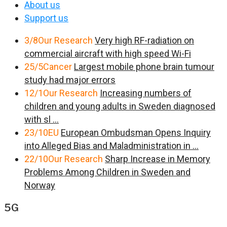
About us
Support us
3/8
Our Research
Very high RF-radiation on
commercial aircraft with high speed Wi-Fi
25/5
Cancer
Largest mobile phone brain tumour
study had major errors
12/1
Our Research
Increasing numbers of
children and young adults in Sweden diagnosed
with sl ...
23/10
EU
European Ombudsman Opens Inquiry
into Alleged Bias and Maladministration in ...
22/10
Our Research
Sharp Increase in Memory
Problems Among Children in Sweden and
Norway
5G