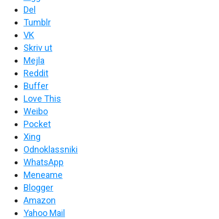
Del
Tumblr
VK
Skriv ut
Mejla
Reddit
Buffer
Love This
Weibo
Pocket
Xing
Odnoklassniki
WhatsApp
Meneame
Blogger
Amazon
Yahoo Mail