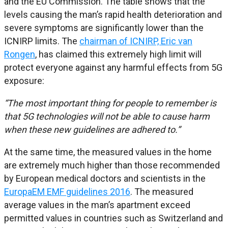
and the EU Commission. The table shows that the
levels causing the man’s rapid health deterioration and
severe symptoms are significantly lower than the
ICNIRP limits. The
chairman of ICNIRP, Eric van
Rongen
, has claimed this extremely high limit will
protect everyone against any harmful effects from 5G
exposure:
“The most important thing for people to remember is
that 5G technologies will not be able to cause harm
when these new guidelines are adhered to.”
At the same time, the measured values in the home
are extremely much higher than those recommended
by European medical doctors and scientists in the
EuropaEM EMF guidelines 2016
. The measured
average values in the man’s apartment exceed
permitted values in countries such as Switzerland and