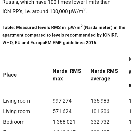
Russia, which have 100 times lower limits than
2
ICNIRP’s, i.e. around 100,000 μW/m
.
2
Table: Measured levels RMS in μW/m
(Narda meter) in the
apartment compared to levels recommended by ICNIRP,
WHO, EU and EuropaEM EMF guidelines 2016.
Narda RMS
Narda RMS
Place
max
average
Living room
997 274
135 983
Living room
571 624
101 306
Bedroom
1 368 021
332 732