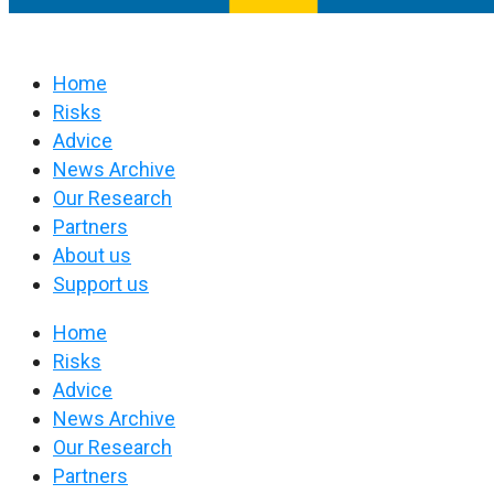
Home
Risks
Advice
News Archive
Our Research
Partners
About us
Support us
Home
Risks
Advice
News Archive
Our Research
Partners