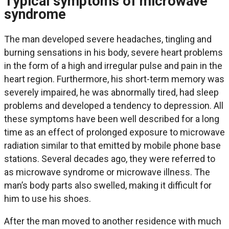
Typical symptoms of microwave
syndrome
The man developed severe headaches, tingling and
burning sensations in his body, severe heart problems
in the form of a high and irregular pulse and pain in the
heart region. Furthermore, his short-term memory was
severely impaired, he was abnormally tired, had sleep
problems and developed a tendency to depression. All
these symptoms have been well described for a long
time as an effect of prolonged exposure to microwave
radiation similar to that emitted by mobile phone base
stations. Several decades ago, they were referred to
as microwave syndrome or microwave illness. The
man’s body parts also swelled, making it difficult for
him to use his shoes.
After the man moved to another residence with much