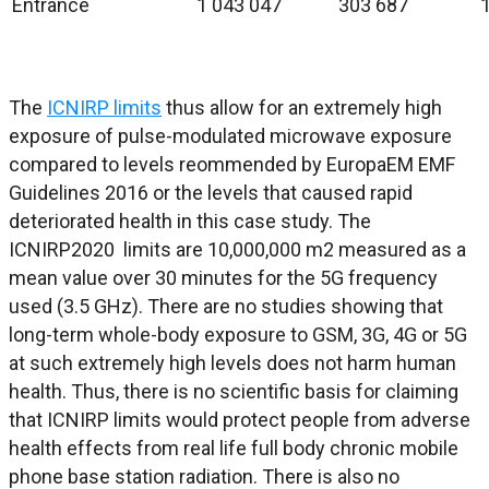
Entrance
1 043 047
303 687
The
ICNIRP limits
thus allow for an extremely high
exposure of pulse-modulated microwave exposure
compared to levels reommended by EuropaEM EMF
Guidelines 2016 or the levels that caused rapid
deteriorated health in this case study. The
ICNIRP2020 limits are 10,000,000 m2 measured as a
mean value over 30 minutes for the 5G frequency
used (3.5 GHz). There are no studies showing that
long-term whole-body exposure to GSM, 3G, 4G or 5G
at such extremely high levels does not harm human
health. Thus, there is no scientific basis for claiming
that ICNIRP limits would protect people from adverse
health effects from real life full body chronic mobile
phone base station radiation. There is also no