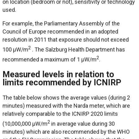
on location (bedroom or not), sensitivity or technology
used.
For example, the Parliamentary Assembly of the
Council of Europe recommended in an adopted
resolution in 2011 that exposure should not exceed
2
100 μW/m
. The Salzburg Health Department has
2
recommended a maximum of 1 μW/m
.
Measured levels in relation to
limits recommended by ICNIRP
The table below shows the average values (during 2
minutes) measured with the Narda meter, which are
relatively comparable to the ICNIRP 2020 limits
2
(10,000,000 μW/m
in average value during 30
minutes) which are also recommended by the WHO