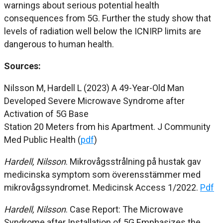
warnings about serious potential health
consequences from 5G. Further the study show that
levels of radiation well below the ICNIRP limits are
dangerous to human health.
Sources:
Nilsson M, Hardell L (2023) A 49-Year-Old Man
Developed Severe Microwave Syndrome after
Activation of 5G Base
Station 20 Meters from his Apartment. J Community
Med Public Health (
pdf
)
Hardell, Nilsson
. Mikrovågsstrålning på hustak gav
medicinska symptom som överensstämmer med
mikrovågssyndromet. Medicinsk Access 1/2022.
Pdf
Hardell, Nilsson
.
Case Report: The Microwave
Syndrome after
Installation of 5G Emphasizes the