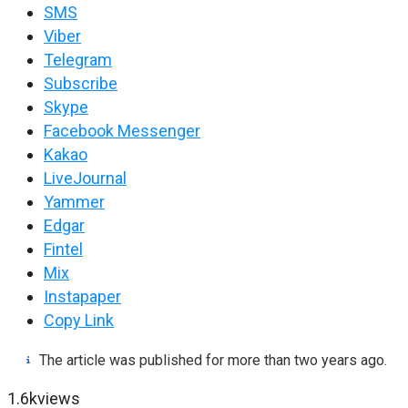
SMS
Viber
Telegram
Subscribe
Skype
Facebook Messenger
Kakao
LiveJournal
Yammer
Edgar
Fintel
Mix
Instapaper
Copy Link
The article was published for more than two years ago.
1.6k
views