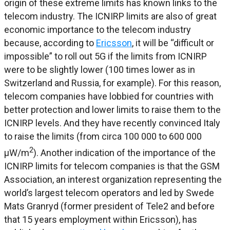
origin of these extreme limits has known links to the
telecom industry. The ICNIRP limits are also of great
economic importance to the telecom industry
because, according to
Ericsson
, it will be “difficult or
impossible” to roll out 5G if the limits from ICNIRP
were to be slightly lower (100 times lower as in
Switzerland and Russia, for example). For this reason,
telecom companies have lobbied for countries with
better protection and lower limits to raise them to the
ICNIRP levels. And they have recently convinced Italy
to raise the limits (from circa 100 000 to 600 000
2
μW/m
). Another indication of the importance of the
ICNIRP limits for telecom companies is that the GSM
Association, an interest organization representing the
world’s largest telecom operators and led by Swede
Mats Granryd (former president of Tele2 and before
that 15 years employment within Ericsson), has