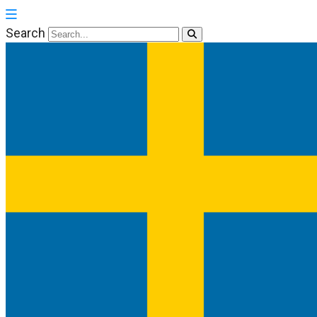
Search