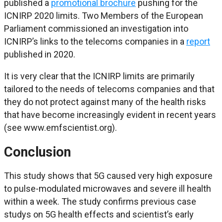
published a
promotional brochure
pushing for the
ICNIRP 2020 limits. Two Members of the European
Parliament commissioned an investigation into
ICNIRP’s links to the telecoms companies in a
report
published in 2020.
It is very clear that the ICNIRP limits are primarily
tailored to the needs of telecoms companies and that
they do not protect against many of the health risks
that have become increasingly evident in recent years
(see www.emfscientist.org).
Conclusion
This study shows that 5G caused very high exposure
to pulse-modulated microwaves and severe ill health
within a week. The study confirms previous case
studys on 5G health effects and scientist’s early