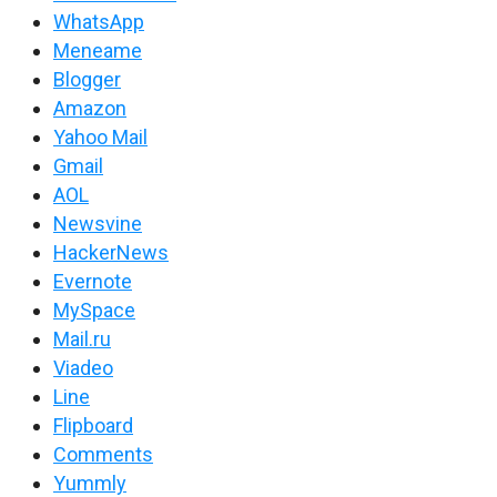
WhatsApp
Meneame
Blogger
Amazon
Yahoo Mail
Gmail
AOL
Newsvine
HackerNews
Evernote
MySpace
Mail.ru
Viadeo
Line
Flipboard
Comments
Yummly