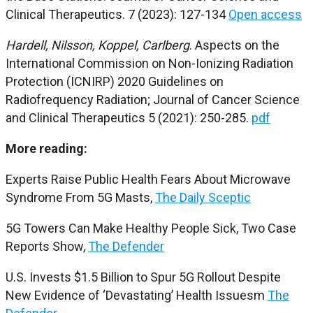
Clinical Therapeutics. 7 (2023): 127-134
Open access
Hardell, Nilsson, Koppel, Carlberg
. Aspects on the
International Commission on Non-Ionizing Radiation
Protection (ICNIRP) 2020 Guidelines on
Radiofrequency Radiation; Journal of Cancer Science
and Clinical Therapeutics 5 (2021): 250-285.
pdf
More reading:
Experts Raise Public Health Fears About Microwave
Syndrome From 5G Masts,
The Daily Sceptic
5G Towers Can Make Healthy People Sick, Two Case
Reports Show,
The Defender
U.S. Invests $1.5 Billion to Spur 5G Rollout Despite
New Evidence of ‘Devastating’ Health Issuesm
The