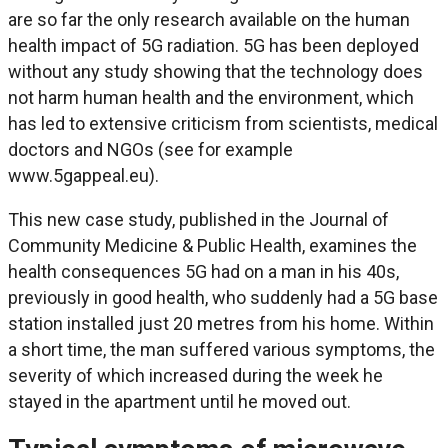
are so far the only research available on the human
health impact of 5G radiation. 5G has been deployed
without any study showing that the technology does
not harm human health and the environment, which
has led to extensive criticism from scientists, medical
doctors and NGOs (see for example
www.5gappeal.eu).
This new case study, published in the Journal of
Community Medicine & Public Health, examines the
health consequences 5G had on a man in his 40s,
previously in good health, who suddenly had a 5G base
station installed just 20 metres from his home. Within
a short time, the man suffered various symptoms, the
severity of which increased during the week he
stayed in the apartment until he moved out.