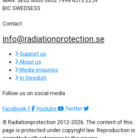
IBAN: SE02 8000 0832 7994 4573 2259
BIC SWEDSESS
Contact
info@radiationprotection.se
Support us
About us
Media enquiries
In Swedish
Follow us on social media
Facebook-f
Youtube
Twitter
© Radiationprotection 2012-2026. The content of this
page is protected under copyright law. Reproduction is