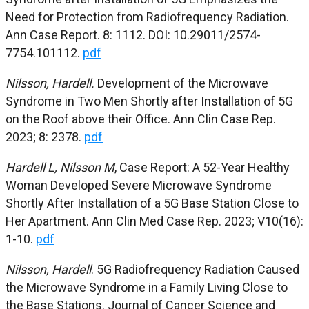
Need for
Protection from Radiofrequency Radiation.
Ann Case Report. 8: 1112. DOI: 10.29011/2574-
7754.101112.
pdf
Nilsson, Hardell.
Development of the Microwave
Syndrome in Two Men
Shortly after Installation of 5G
on the Roof above their
Office.
Ann Clin Case
Rep.
2023; 8: 2378.
pdf
Hardell L, Nilsson M
, Case Report: A 52-Year Healthy
Woman Developed Severe Microwave Syndrome
Short
ly After Installation of a 5G Base Station Close to
Her
Apartment.
Ann Clin Med Case Rep.
2023; V10(16):
1-10.
pdf
Nilsson, Hardell
. 5G Radiofrequency Radiation Caused
the Microwave Syndrome in a Family Living Close to
the Base Stations. Journal of Cancer Science and