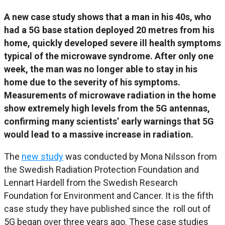
A new case study shows that a man in his 40s, who
had a 5G base station deployed 20 metres from his
home, quickly developed severe ill health symptoms
typical of the microwave syndrome. After only one
week, the man was no longer able to stay in his
home due to the severity of his symptoms.
Measurements of microwave radiation in the home
show extremely high levels from the 5G antennas,
confirming many scientists’ early warnings that 5G
would lead to a massive increase in radiation.
The
new study
was conducted by Mona Nilsson from
the Swedish Radiation Protection Foundation and
Lennart Hardell from the Swedish Research
Foundation for Environment and Cancer. It is the fifth
case study they have published since the roll out of
5G began over three years ago. These case studies