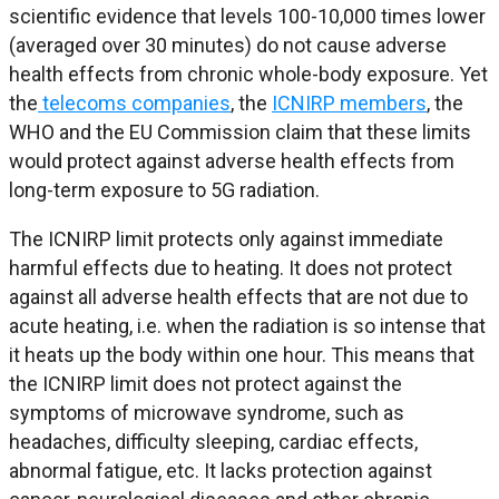
scientific evidence that levels 100-10,000 times lower
(averaged over 30 minutes) do not cause adverse
health effects from chronic whole-body exposure. Yet
the
telecoms companies
, the
ICNIRP members
, the
WHO and the EU Commission claim that these limits
would protect against adverse health effects from
long-term exposure to 5G radiation.
The ICNIRP limit protects only against immediate
harmful effects due to heating. It does not protect
against all adverse health effects that are not due to
acute heating, i.e. when the radiation is so intense that
it heats up the body within one hour. This means that
the ICNIRP limit does not protect against the
symptoms of microwave syndrome, such as
headaches, difficulty sleeping, cardiac effects,
abnormal fatigue, etc. It lacks protection against