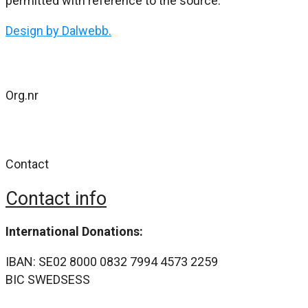
permitted with reference to the source.
Design by Dalwebb.
Org.nr
802477-4484
Contact
Contact info
International Donations:
IBAN: SE02 8000 0832 7994 4573 2259
BIC SWEDSESS