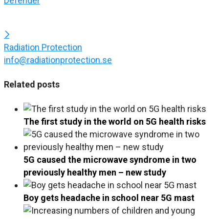
Defender
Radiation Protection
info@radiationprotection.se
Related posts
The first study in the world on 5G health risks
5G caused the microwave syndrome in two
previously healthy men – new study
Boy gets headache in school near 5G mast