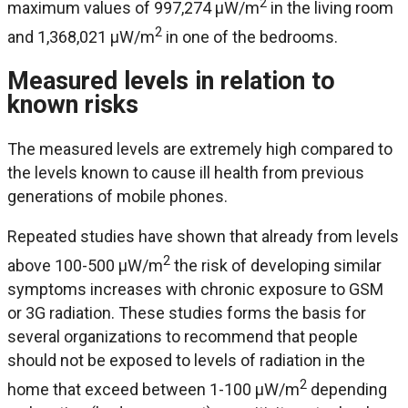
2
maximum values of 997,274 μW/m
in the living room
2
and 1,368,021 μW/m
in one of the bedrooms.
Measured levels in relation to
known risks
The measured levels are extremely high compared to
the levels known to cause ill health from previous
generations of mobile phones.
Repeated studies have shown that already from levels
2
above 100-500 μW/m
the risk of developing similar
symptoms increases with chronic exposure to GSM
or 3G radiation. These studies forms the basis for
several organizations to recommend that people
should not be exposed to levels of radiation in the
2
home that exceed between 1-100 μW/m
depending