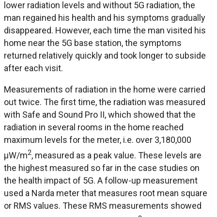
lower radiation levels and without 5G radiation, the
man regained his health and his symptoms gradually
disappeared. However, each time the man visited his
home near the 5G base station, the symptoms
returned relatively quickly and took longer to subside
after each visit.
Measurements of radiation in the home were carried
out twice. The first time, the radiation was measured
with Safe and Sound Pro II, which showed that the
radiation in several rooms in the home reached
maximum levels for the meter, i.e. over 3,180,000
2
μW/m
, measured as a peak value. These levels are
the highest measured so far in the case studies on
the health impact of 5G. A follow-up measurement
used a Narda meter that measures root mean square
or RMS values. These RMS measurements showed