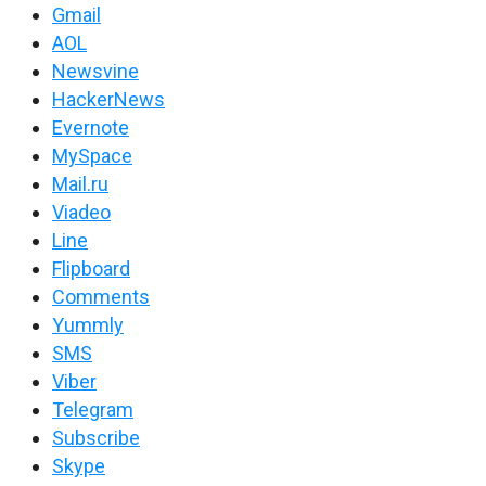
Gmail
AOL
Newsvine
HackerNews
Evernote
MySpace
Mail.ru
Viadeo
Line
Flipboard
Comments
Yummly
SMS
Viber
Telegram
Subscribe
Skype