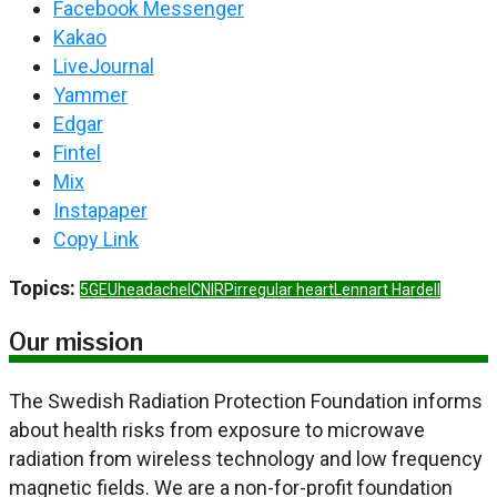
Facebook Messenger
Kakao
LiveJournal
Yammer
Edgar
Fintel
Mix
Instapaper
Copy Link
Topics:
5G
EU
headache
ICNIRP
irregular heart
Lennart Hardell
Our mission
The Swedish Radiation Protection Foundation informs
about health risks from exposure to microwave
radiation from wireless technology and low frequency
magnetic fields. We are a non-for-profit foundation