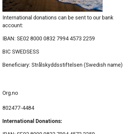
International donations can be sent to our bank
account:
IBAN: SE02 8000 0832 7994 4573 2259
BIC SWEDSESS
Beneficiary: Strålskyddsstiftelsen (Swedish name)
Org.no
802477-4484
International Donations: